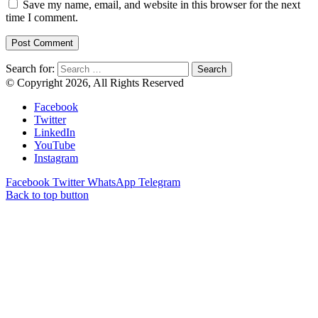
Save my name, email, and website in this browser for the next
time I comment.
Search for:
© Copyright 2026, All Rights Reserved
Facebook
Twitter
LinkedIn
YouTube
Instagram
Facebook
Twitter
WhatsApp
Telegram
Back to top button