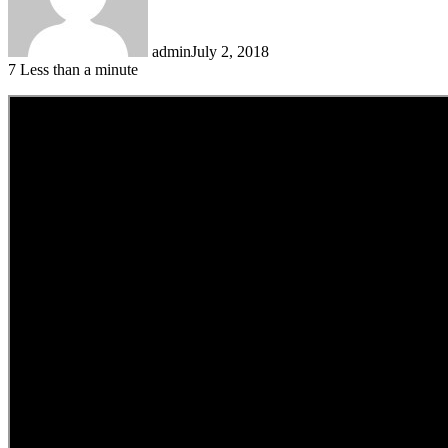
admin
July 2, 2018
7
Less than a minute