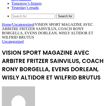
Tomorrow’s fixtures
Yesterday’s results
Search for
Home
/
Uncategorized
/
VISION SPORT MAGAZINE AVEC
ARBITRE FRITZER SAINVILUS, COACH RONY
BORGELLA, EVENS DORLEAN, WISLY ALTIDOR ET
WILFRID BRUTUS
Uncategorized
VISION SPORT MAGAZINE AVEC
ARBITRE FRITZER SAINVILUS, COACH
RONY BORGELLA, EVENS DORLEAN,
WISLY ALTIDOR ET WILFRID BRUTUS