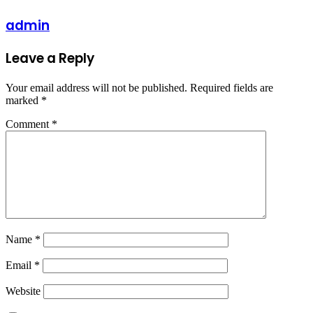
admin
Leave a Reply
Your email address will not be published.
Required fields are
marked
*
Comment
*
Name
*
Email
*
Website