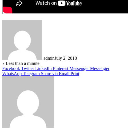
admin
July 2, 2018
7
Less than a minute
Facebook
Twitter
LinkedIn
Pinterest
Messenger
Messenger
WhatsApp
Telegram
Share via Email
Print