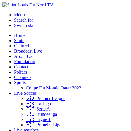
Menu
Search for
Switch skin
Home
Sante
Culturel
Broadcast Live
About Us
Foundation
Contact
Politics
Channels
Sports
Coupe Du Monde Qatar 2022
Live Soccer
🇬🇧 Premier League
🇪🇸 La Liga
🇮🇹 Serie A
🇩🇪 Bundesliga
🇫🇷 Ligue 1
🇵🇹 Primeira Liga
Live matches