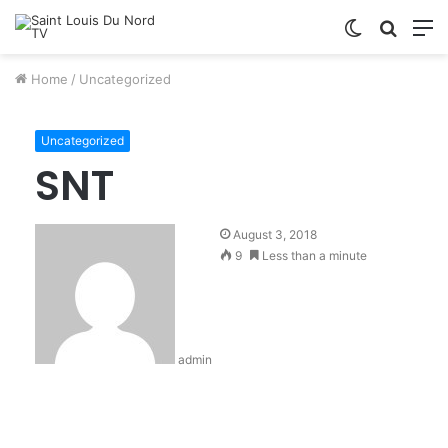
Switch
Searc
M
skin
for
Home
/
Uncategorized
Uncategorized
SNT
August 3, 2018
9
Less than a minute
admin