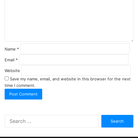
m
e
n
t
*
Name
*
Email
*
Website
Save my name, email, and website in this browser for the next
time I comment.
S
e
a
r