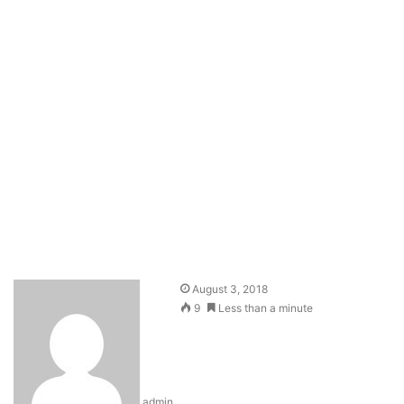
August 3, 2018
9
Less than a minute
admin