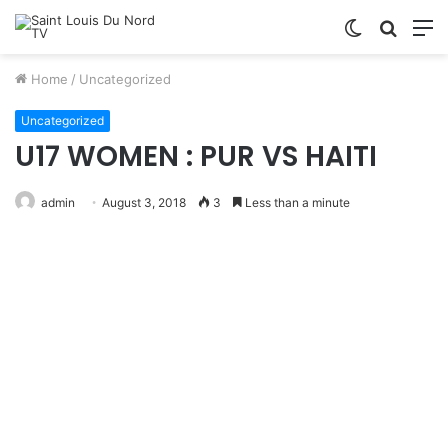
Switch
Searc
M
skin
for
Home
/
Uncategorized
Uncategorized
U17 WOMEN : PUR VS HAITI
admin
August 3, 2018
3
Less than a minute