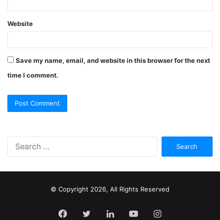
Website
Save my name, email, and website in this browser for the next
time I comment.
S
e
a
r
c
© Copyright 2026, All Rights Reserved
h
f
Facebook
Twitter
LinkedIn
YouTube
Instagram
o