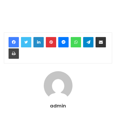
LinkedIn
Pinterest
Messenger
WhatsApp
Telegram
Share via Email
Print
admin