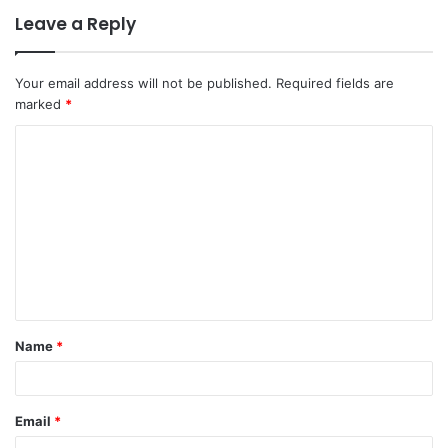
Leave a Reply
Your email address will not be published.
Required fields are
marked
*
C
o
m
m
e
n
t
Name
*
*
Email
*