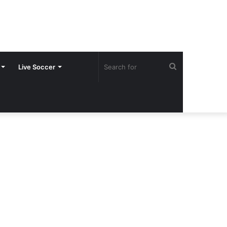
Search
Live Soccer
for