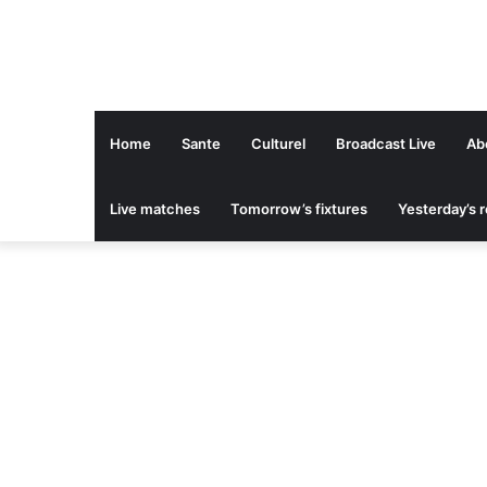
Home
Sante
Culturel
Broadcast Live
Ab
Live matches
Tomorrow’s fixtures
Yesterday’s r