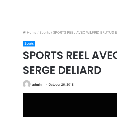
Home
/
Sports
/
SPORTS REEL AVEC WILFRID BRUTUS E
Sports
SPORTS REEL AVE
SERGE DELIARD
admin
October 26, 2018