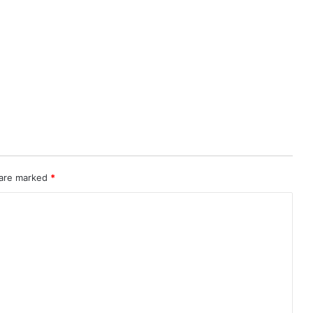
 are marked
*