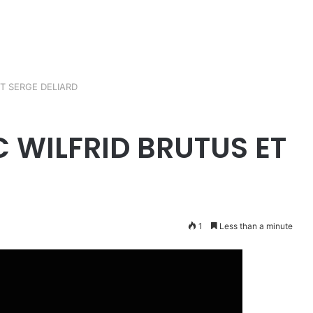
T SERGE DELIARD
C WILFRID BRUTUS ET
1
Less than a minute