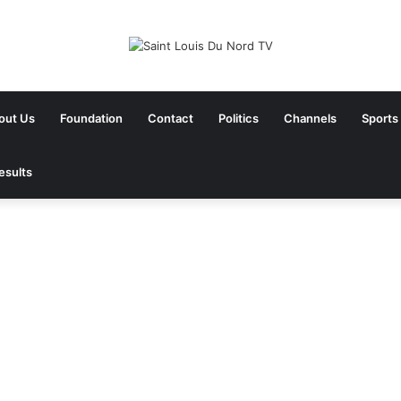
out Us
Foundation
Contact
Politics
Channels
Sports
esults