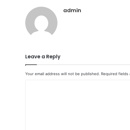
admin
Leave a Reply
Your email address will not be published.
Required fields
C
o
m
m
e
n