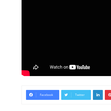
LinkedIn
Facebook
Twitter