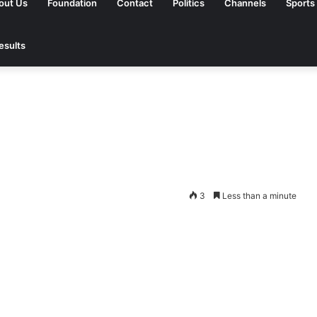
out Us
Foundation
Contact
Politics
Channels
Sports
esults
3
Less than a minute