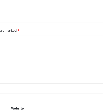
 are marked
*
Website