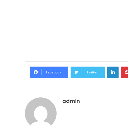
LinkedIn
Facebook
Twitter
admin