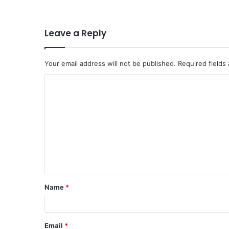
Leave a Reply
Your email address will not be published.
Required fields
C
o
m
m
e
n
t
Name
*
*
Email
*