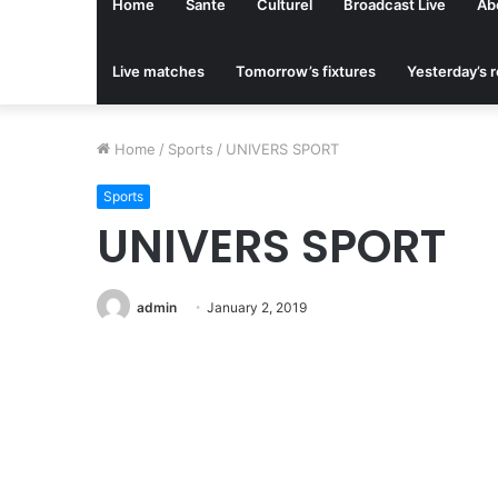
Home
Sante
Culturel
Broadcast Live
Ab
Live matches
Tomorrow’s fixtures
Yesterday’s r
Home
/
Sports
/
UNIVERS SPORT
Sports
UNIVERS SPORT
admin
January 2, 2019