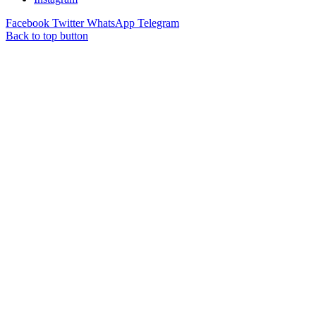
Facebook
Twitter
WhatsApp
Telegram
Back to top button