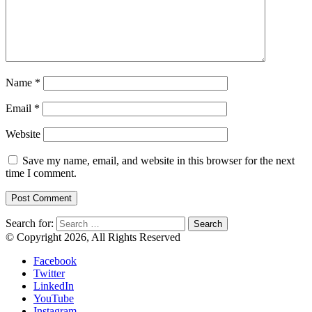
Name
*
Email
*
Website
Save my name, email, and website in this browser for the next
time I comment.
Search for:
© Copyright 2026, All Rights Reserved
Facebook
Twitter
LinkedIn
YouTube
Instagram