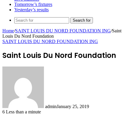
Tomorrow’s fixtures
Yesterday’s results
Search for
Home
/
SAINT LOUIS DU NORD FOUNDATION ING
/
Saint
Louis Du Nord Foundation
SAINT LOUIS DU NORD FOUNDATION ING
Saint Louis Du Nord Foundation
admin
January 25, 2019
6
Less than a minute