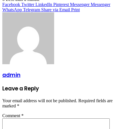
Facebook
Twitter
LinkedIn
Pinterest
Messenger
Messenger
WhatsApp
Telegram
Share via Email
Print
admin
Leave a Reply
Your email address will not be published.
Required fields are
marked
*
Comment
*