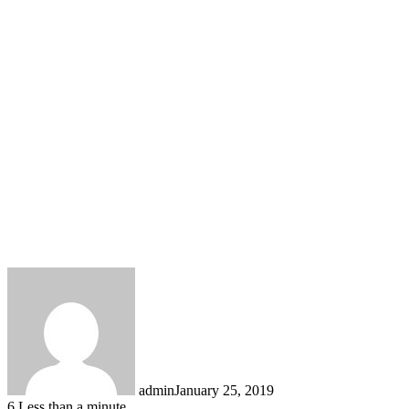
admin
January 25, 2019
6
Less than a minute