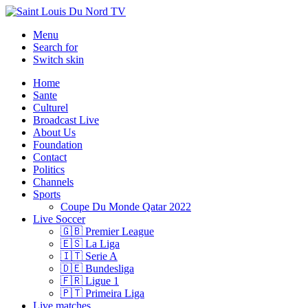
Menu
Search for
Switch skin
Home
Sante
Culturel
Broadcast Live
About Us
Foundation
Contact
Politics
Channels
Sports
Coupe Du Monde Qatar 2022
Live Soccer
🇬🇧 Premier League
🇪🇸 La Liga
🇮🇹 Serie A
🇩🇪 Bundesliga
🇫🇷 Ligue 1
🇵🇹 Primeira Liga
Live matches