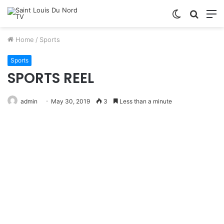
Switch
Searc
M
skin
for
Home
/
Sports
Sports
SPORTS REEL
admin
May 30, 2019
3
Less than a minute