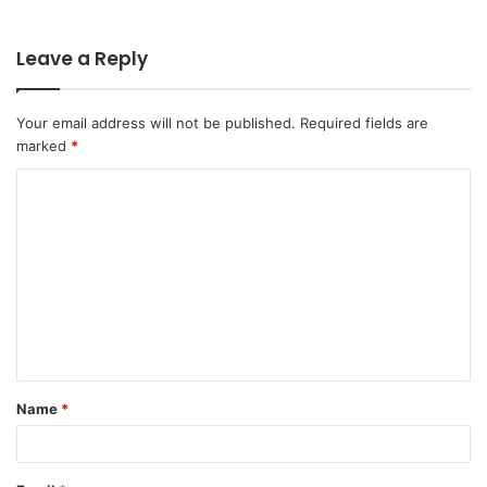
Leave a Reply
Your email address will not be published.
Required fields are
marked
*
C
o
m
m
e
n
t
Name
*
*