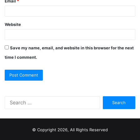
Email
*
Website
Save my name, email, and website in this browser for the next
time I comment.
S
e
a
r
c
© Copyright 2026, All Rights Reserved
h
f