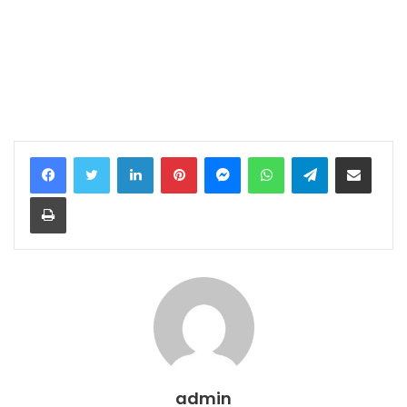
LinkedIn
Pinterest
Messenger
WhatsApp
Telegram
Share via Email
Print
admin