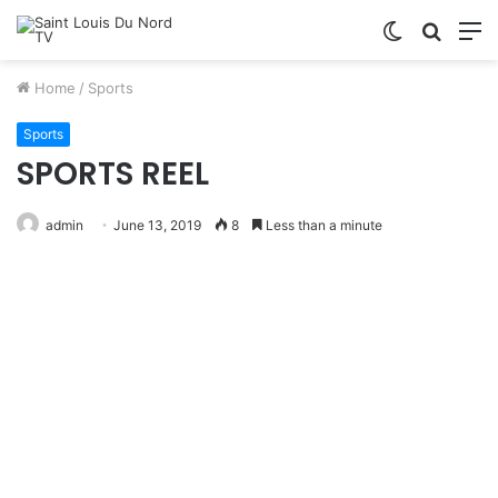
Switch
Searc
M
skin
for
Home
/
Sports
Sports
SPORTS REEL
admin
June 13, 2019
8
Less than a minute