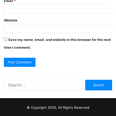
Email
*
Website
Save my name, email, and website in this browser for the next
time I comment.
S
e
a
r
c
© Copyright 2026, All Rights Reserved
h
f