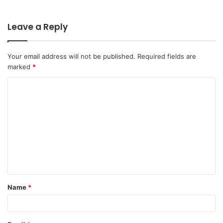
Leave a Reply
Your email address will not be published.
Required fields are
marked
*
C
o
m
m
e
n
t
Name
*
*