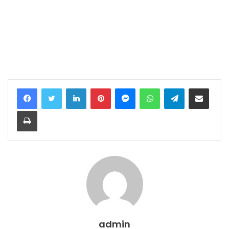
LinkedIn
Pinterest
Messenger
WhatsApp
Telegram
Share via Email
Print
admin