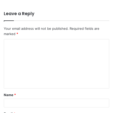
Leave a Reply
Your email address will not be published.
Required fields are
marked
*
C
o
m
m
e
n
t
Name
*
*