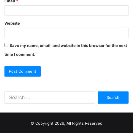
Email
*
Website
Save my name, email, and website in this browser for the next
time I comment.
S
e
a
r
c
© Copyright 2026, All Rights Reserved
h
f