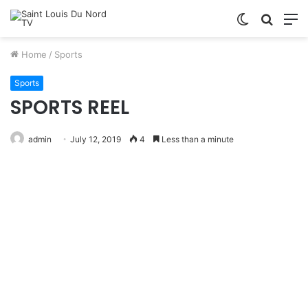
Switch
Searc
M
skin
for
Home
/
Sports
Sports
SPORTS REEL
admin
July 12, 2019
4
Less than a minute