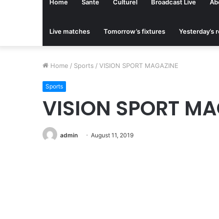
Home
Sante
Culturel
Broadcast Live
Ab
Live matches
Tomorrow’s fixtures
Yesterday’s r
Home
/
Sports
/
VISION SPORT MAGAZINE
Sports
VISION SPORT MA
admin
August 11, 2019