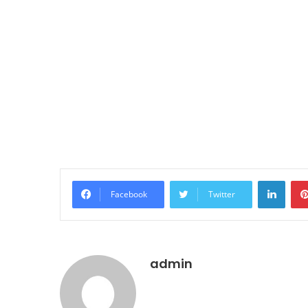
LinkedIn
Facebook
Twitter
admin