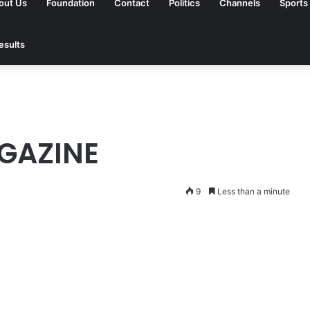
out Us
Foundation
Contact
Politics
Channels
Sports
esults
GAZINE
9
Less than a minute