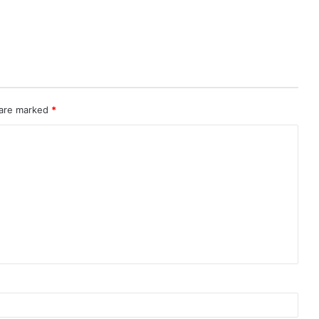
 are marked
*