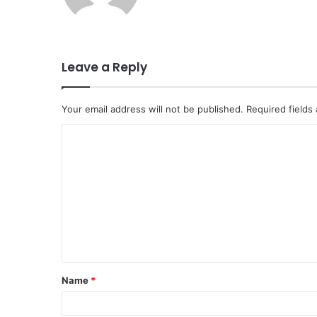
Leave a Reply
Your email address will not be published.
Required fields
C
o
m
m
e
n
t
Name
*
*