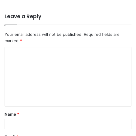
Leave a Reply
Your email address will not be published.
Required fields are
marked
*
C
o
m
m
e
n
t
Name
*
*