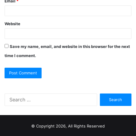
Email
*
Website
Save my name, email, and website in this browser for the next
time I comment.
S
e
a
r
c
© Copyright 2026, All Rights Reserved
h
f