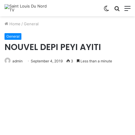
Switch
Searc
M
skin
for
Home
/
General
General
NOUVEL DEPI PEYI AYITI
admin
September 4, 2019
3
Less than a minute