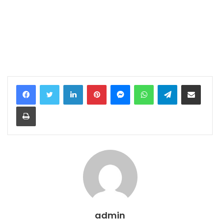
LinkedIn
Pinterest
Messenger
WhatsApp
Telegram
Share via Email
Print
admin