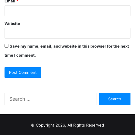
Email
*
Website
Save my name, email, and website in this browser for the next
time I comment.
S
e
a
r
c
© Copyright 2026, All Rights Reserved
h
f