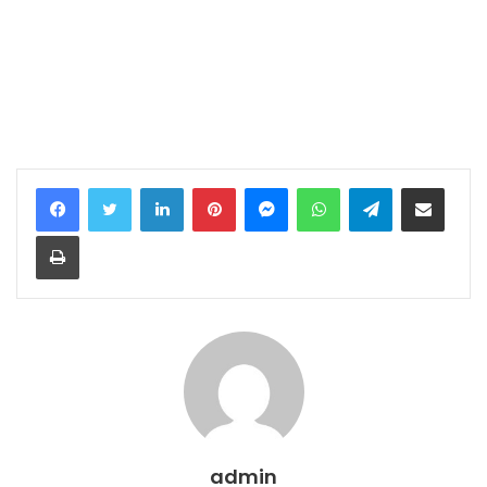
LinkedIn
Pinterest
Messenger
WhatsApp
Telegram
Share via Email
Print
admin