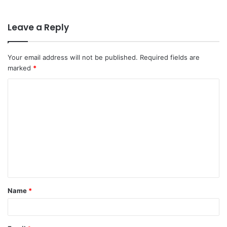
Leave a Reply
Your email address will not be published.
Required fields are
marked
*
C
o
m
m
e
n
t
Name
*
*