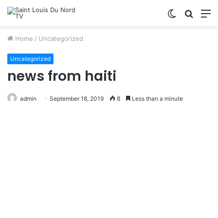
Switch
Searc
M
skin
for
Home
/
Uncategorized
Uncategorized
news from haiti
admin
September 18, 2019
8
Less than a minute