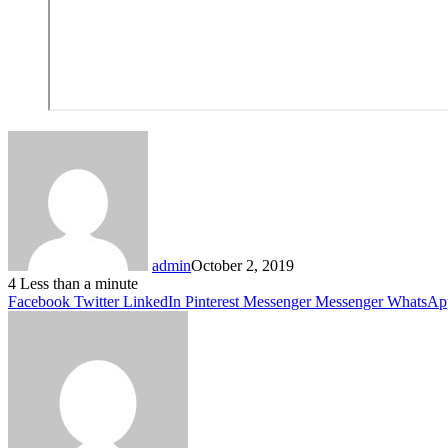
admin
October 2, 2019
4
Less than a minute
Facebook
Twitter
LinkedIn
Pinterest
Messenger
Messenger
WhatsAp