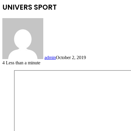
UNIVERS SPORT
admin
October 2, 2019
4
Less than a minute