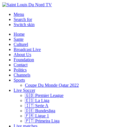
Menu
Search for
Switch skin
Home
Sante
Culturel
Broadcast Live
About Us
Foundation
Contact
Politics
Channels
Sports
Coupe Du Monde Qatar 2022
Live Soccer
🇬🇧 Premier League
🇪🇸 La Liga
🇮🇹 Serie A
🇩🇪 Bundesliga
🇫🇷 Ligue 1
🇵🇹 Primeira Liga
Live matches