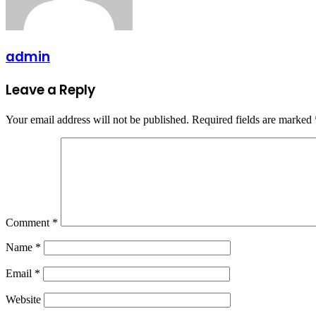
admin
Leave a Reply
Your email address will not be published.
Required fields are marked
Comment
*
Name
*
Email
*
Website