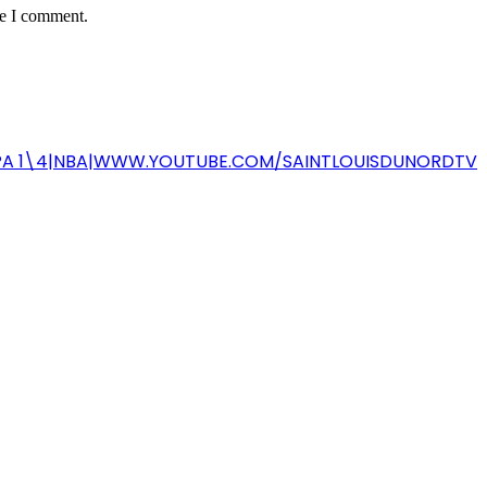
me I comment.
-COPA 1\4|NBA|WWW.YOUTUBE.COM/SAINTLOUISDUNORDTV