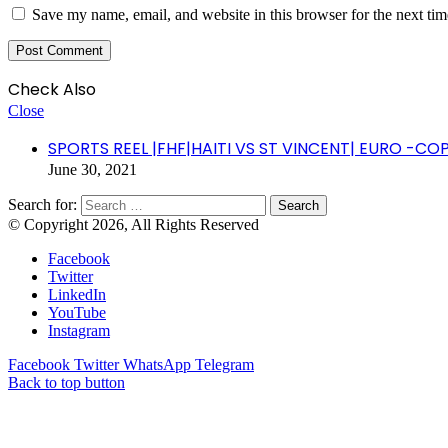
Save my name, email, and website in this browser for the next ti
Check Also
Close
SPORTS REEL |FHF|HAITI VS ST VINCENT| EURO 
June 30, 2021
Search for:
© Copyright 2026, All Rights Reserved
Facebook
Twitter
LinkedIn
YouTube
Instagram
Facebook
Twitter
WhatsApp
Telegram
Back to top button