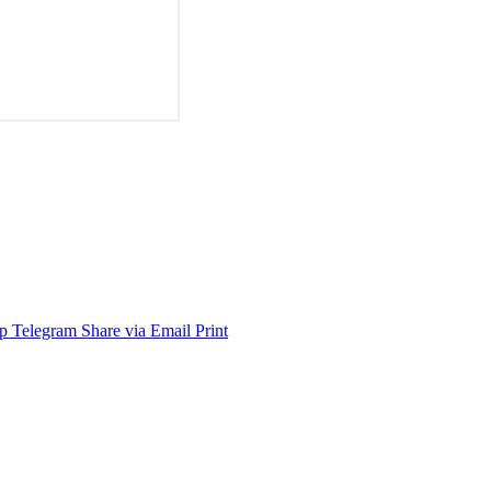
p
Telegram
Share via Email
Print