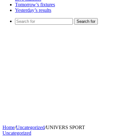
Tomorrow’s fixtures
Yesterday’s results
Search for
Home
/
Uncategorized
/
UNIVERS SPORT
Uncategorized