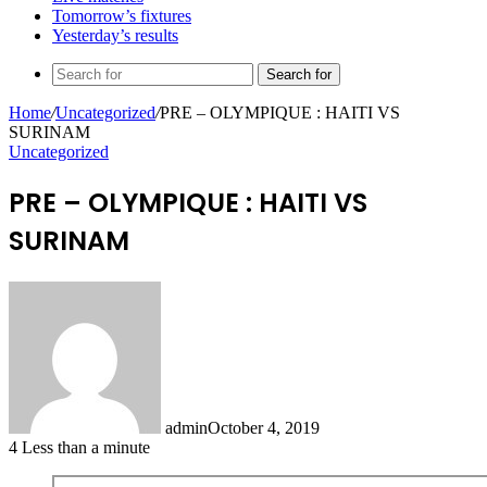
Tomorrow’s fixtures
Yesterday’s results
Search for
Home
/
Uncategorized
/
PRE – OLYMPIQUE : HAITI VS
SURINAM
Uncategorized
PRE – OLYMPIQUE : HAITI VS
SURINAM
admin
October 4, 2019
4
Less than a minute