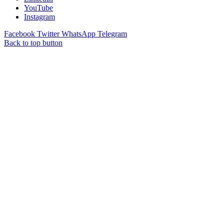
YouTube
Instagram
Facebook
Twitter
WhatsApp
Telegram
Back to top button