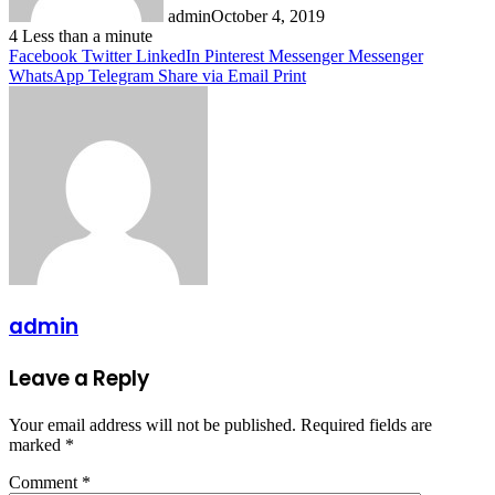
admin
October 4, 2019
4
Less than a minute
Facebook
Twitter
LinkedIn
Pinterest
Messenger
Messenger
WhatsApp
Telegram
Share via Email
Print
admin
Leave a Reply
Your email address will not be published.
Required fields are
marked
*
Comment
*