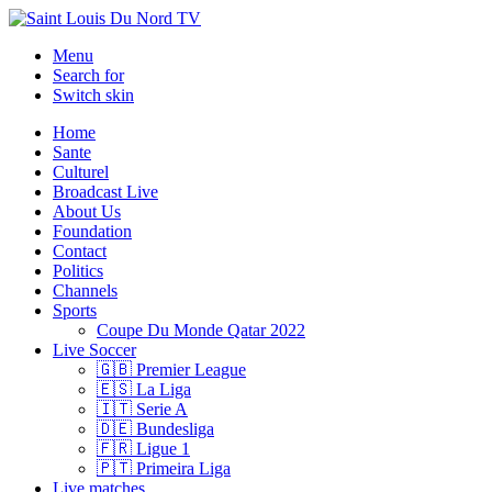
Menu
Search for
Switch skin
Home
Sante
Culturel
Broadcast Live
About Us
Foundation
Contact
Politics
Channels
Sports
Coupe Du Monde Qatar 2022
Live Soccer
🇬🇧 Premier League
🇪🇸 La Liga
🇮🇹 Serie A
🇩🇪 Bundesliga
🇫🇷 Ligue 1
🇵🇹 Primeira Liga
Live matches