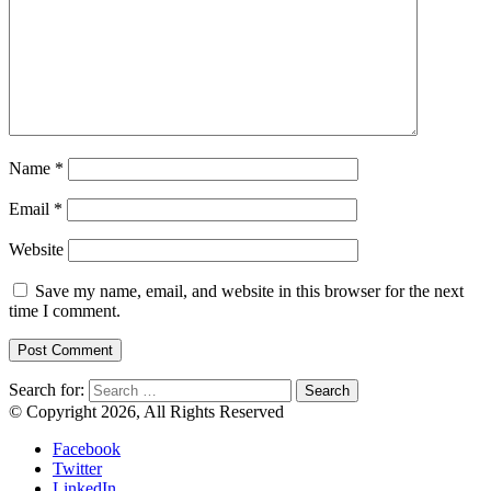
Name
*
Email
*
Website
Save my name, email, and website in this browser for the next
time I comment.
Search for:
© Copyright 2026, All Rights Reserved
Facebook
Twitter
LinkedIn