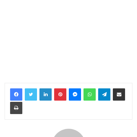
LinkedIn
Pinterest
Messenger
WhatsApp
Telegram
Share via Email
Print