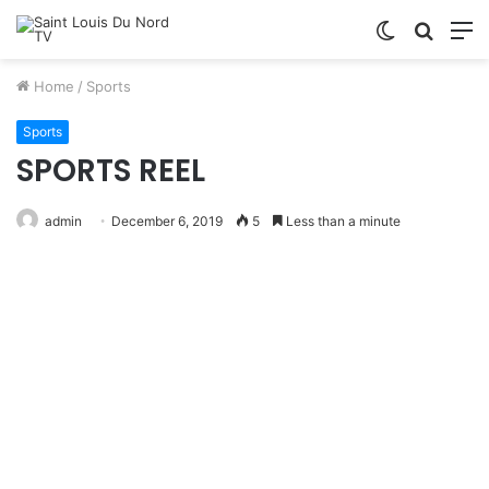
Switch
Searc
M
skin
for
Home
/
Sports
Sports
SPORTS REEL
admin
December 6, 2019
5
Less than a minute