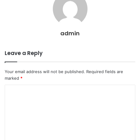
admin
Leave a Reply
Your email address will not be published.
Required fields are
marked
*
C
o
m
m
e
n