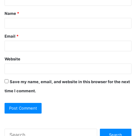
t
Name
*
*
Email
*
Website
Save my name, email, and website in this browser for the next
time I comment.
S