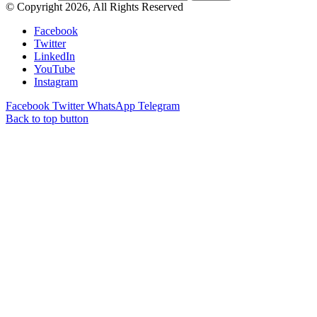
© Copyright 2026, All Rights Reserved
Facebook
Twitter
LinkedIn
YouTube
Instagram
Facebook
Twitter
WhatsApp
Telegram
Back to top button