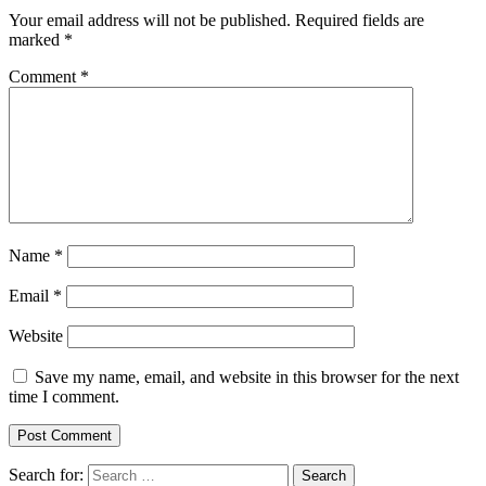
Your email address will not be published.
Required fields are
marked
*
Comment
*
Name
*
Email
*
Website
Save my name, email, and website in this browser for the next
time I comment.
Search for: