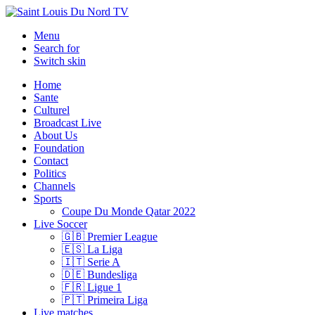
Menu
Search for
Switch skin
Home
Sante
Culturel
Broadcast Live
About Us
Foundation
Contact
Politics
Channels
Sports
Coupe Du Monde Qatar 2022
Live Soccer
🇬🇧 Premier League
🇪🇸 La Liga
🇮🇹 Serie A
🇩🇪 Bundesliga
🇫🇷 Ligue 1
🇵🇹 Primeira Liga
Live matches