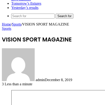
Tomorrow’s fixtures
Yesterday’s results
Search for
Home
/
Sports
/
VISION SPORT MAGAZINE
Sports
VISION SPORT MAGAZINE
admin
December 8, 2019
3
Less than a minute