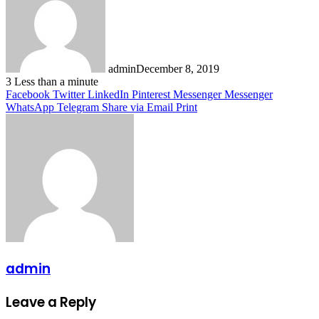
admin
December 8, 2019
3
Less than a minute
Facebook
Twitter
LinkedIn
Pinterest
Messenger
Messenger
WhatsApp
Telegram
Share via Email
Print
admin
Leave a Reply