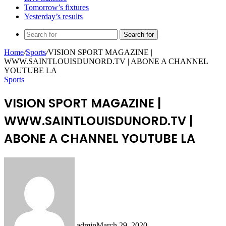
Tomorrow’s fixtures
Yesterday’s results
Search for
Home
/
Sports
/
VISION SPORT MAGAZINE |
WWW.SAINTLOUISDUNORD.TV | ABONE A CHANNEL
YOUTUBE LA
Sports
VISION SPORT MAGAZINE |
WWW.SAINTLOUISDUNORD.TV |
ABONE A CHANNEL YOUTUBE LA
admin
March 29, 2020