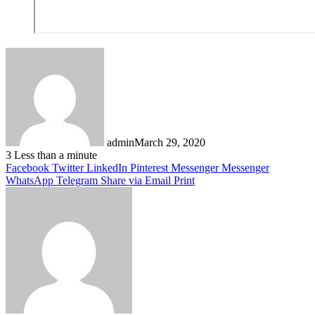
admin
March 29, 2020
3
Less than a minute
Facebook
Twitter
LinkedIn
Pinterest
Messenger
Messenger
WhatsApp
Telegram
Share via Email
Print