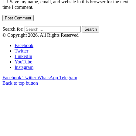
Save my name, email, and website in this browser for the next
time I comment.
Search for:
© Copyright 2026, All Rights Reserved
Facebook
Twitter
LinkedIn
YouTube
Instagram
Facebook
Twitter
WhatsApp
Telegram
Back to top button