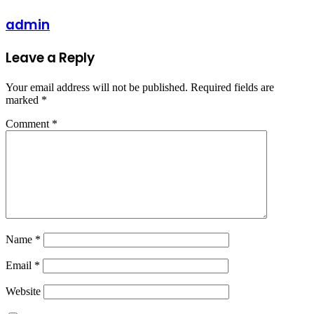
admin
Leave a Reply
Your email address will not be published.
Required fields are
marked
*
Comment
*
Name
*
Email
*
Website