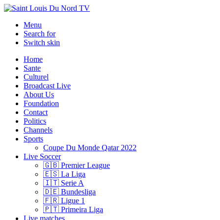
Menu
Search for
Switch skin
Home
Sante
Culturel
Broadcast Live
About Us
Foundation
Contact
Politics
Channels
Sports
Coupe Du Monde Qatar 2022
Live Soccer
🇬🇧 Premier League
🇪🇸 La Liga
🇮🇹 Serie A
🇩🇪 Bundesliga
🇫🇷 Ligue 1
🇵🇹 Primeira Liga
Live matches