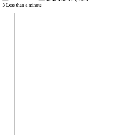
3
Less than a minute