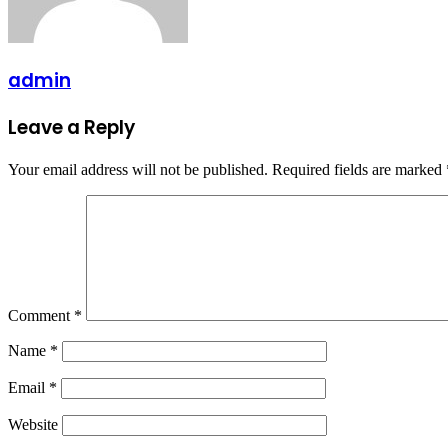
admin
Leave a Reply
Your email address will not be published.
Required fields are marked
Comment
*
Name
*
Email
*
Website