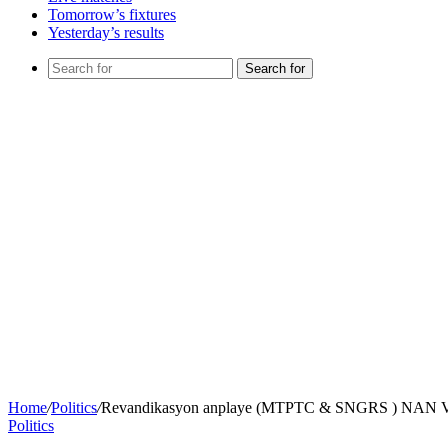
Tomorrow’s fixtures
Yesterday’s results
Search for
Home
/
Politics
/
Revandikasyon anplaye (MTPTC & SNGRS ) N
Politics