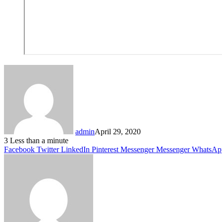
admin
April 29, 2020
3
Less than a minute
Facebook
Twitter
LinkedIn
Pinterest
Messenger
Messenger
WhatsAp