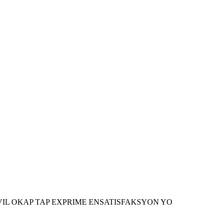
AN VIL OKAP TAP EXPRIME ENSATISFAKSYON YO