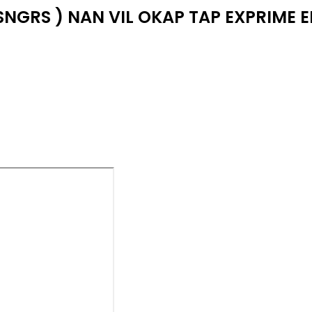
SNGRS ) NAN VIL OKAP TAP EXPRIME 