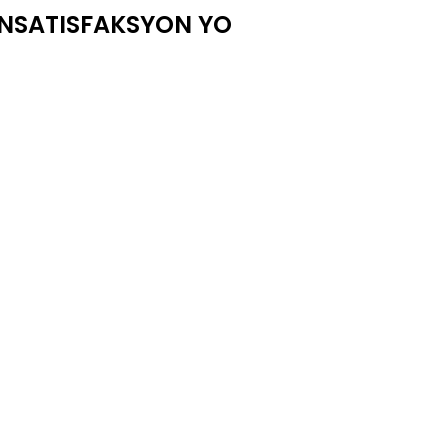
ENSATISFAKSYON YO