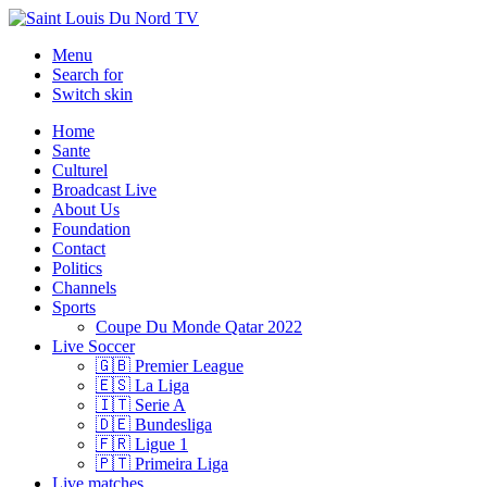
Menu
Search for
Switch skin
Home
Sante
Culturel
Broadcast Live
About Us
Foundation
Contact
Politics
Channels
Sports
Coupe Du Monde Qatar 2022
Live Soccer
🇬🇧 Premier League
🇪🇸 La Liga
🇮🇹 Serie A
🇩🇪 Bundesliga
🇫🇷 Ligue 1
🇵🇹 Primeira Liga
Live matches