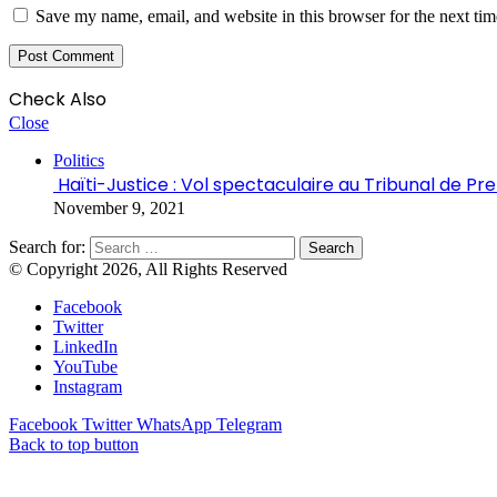
Save my name, email, and website in this browser for the next ti
Check Also
Close
Politics
Haïti-Justice : Vol spectaculaire au Tribunal de P
November 9, 2021
Search for:
© Copyright 2026, All Rights Reserved
Facebook
Twitter
LinkedIn
YouTube
Instagram
Facebook
Twitter
WhatsApp
Telegram
Back to top button