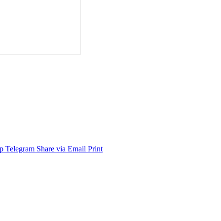
p
Telegram
Share via Email
Print