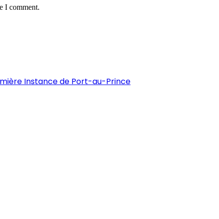
me I comment.
remière Instance de Port-au-Prince