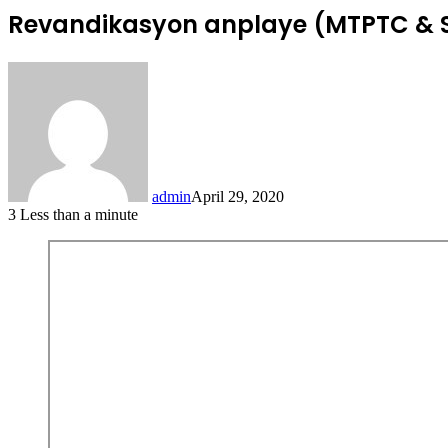
Revandikasyon anplaye (MTPTC & 
admin
April 29, 2020
3
Less than a minute