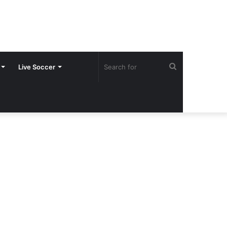
Search
Live Soccer
for