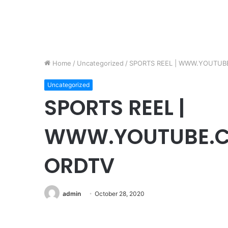
Home
/
Uncategorized
/
SPORTS REEL | WWW.YOUTUB
Uncategorized
SPORTS REEL |
WWW.YOUTUBE.C
ORDTV
admin
October 28, 2020