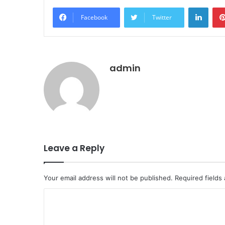
LinkedIn
Facebook
Twitter
admin
Leave a Reply
Your email address will not be published.
Required fields
C
o