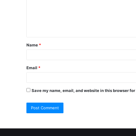
m
m
e
n
t
Name
*
*
Email
*
Save my name, email, and website in this browser for