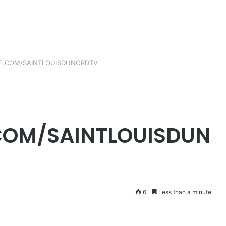
E.COM/SAINTLOUISDUNORDTV
OM/SAINTLOUISDUN
6
Less than a minute