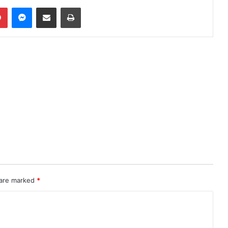
Pinterest
Messenger
Share via Email
Print
 are marked
*