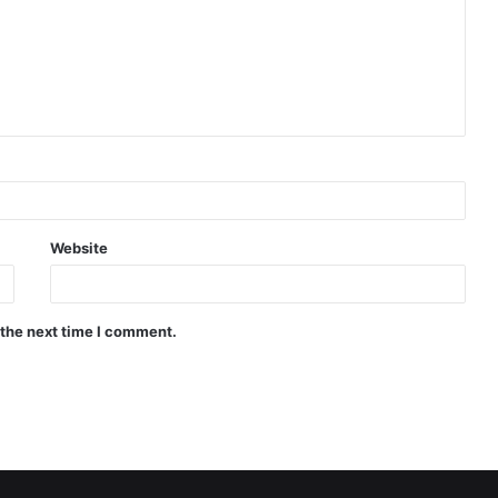
Website
 the next time I comment.