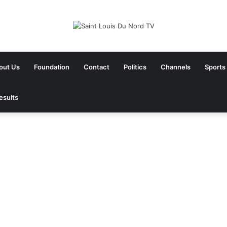
out Us
Foundation
Contact
Politics
Channels
Sports
esults