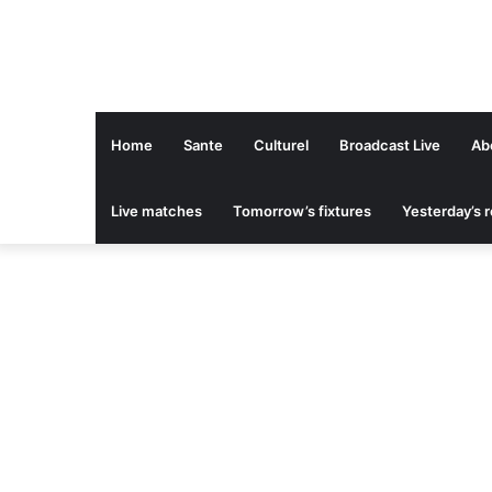
Home
Sante
Culturel
Broadcast Live
Ab
Live matches
Tomorrow’s fixtures
Yesterday’s r