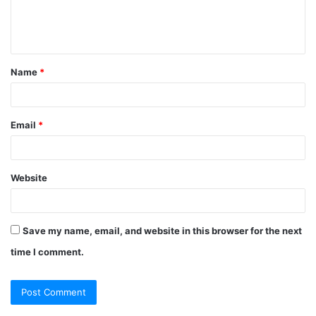
e
n
t
Name
*
*
Email
*
Website
Save my name, email, and website in this browser for the next
time I comment.