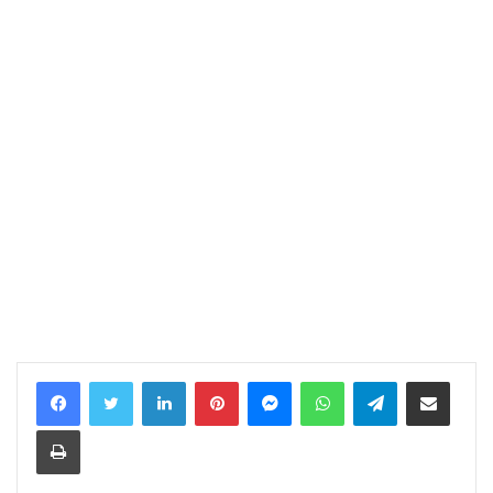
LinkedIn
Pinterest
Messenger
WhatsApp
Telegram
Share via Email
Print