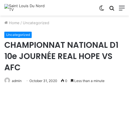
Switch
Searc
M
skin
for
Home
/
Uncategorized
Uncategorized
CHAMPIONNAT NATIONAL D1
10e JOURNÉE REAL HOPE VS
AFC
admin
October 31, 2020
0
Less than a minute