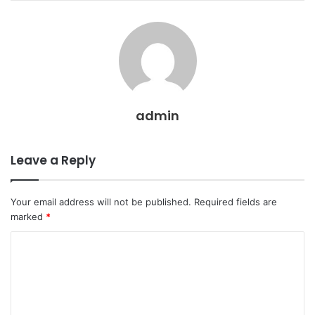
admin
Leave a Reply
Your email address will not be published.
Required fields are
marked
*
C
o
m
m