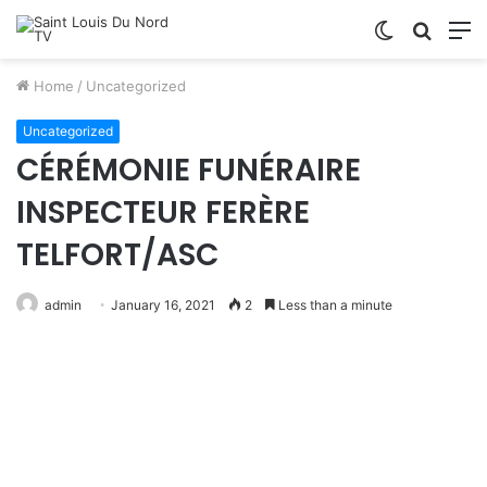
Switch
Searc
M
skin
for
Home
/
Uncategorized
Uncategorized
CÉRÉMONIE FUNÉRAIRE
INSPECTEUR FERÈRE
TELFORT/ASC
admin
January 16, 2021
2
Less than a minute