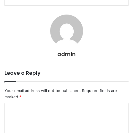
admin
Leave a Reply
Your email address will not be published.
Required fields are
marked
*
C
o
m