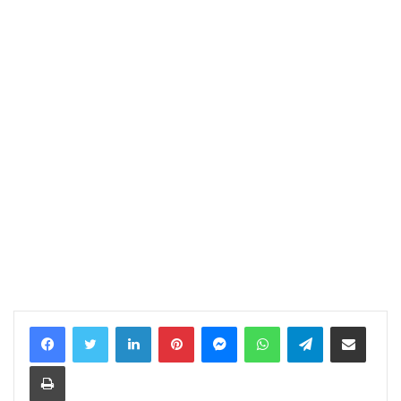
LinkedIn
Pinterest
Messenger
WhatsApp
Telegram
Share via Email
Print