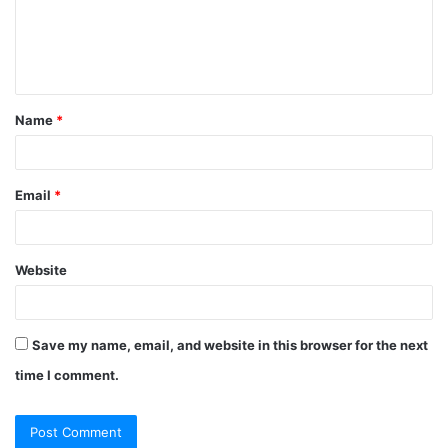
m
e
n
t
Name
*
*
Email
*
Website
Save my name, email, and website in this browser for the next
time I comment.