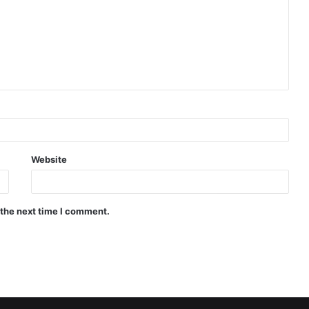
Website
 the next time I comment.