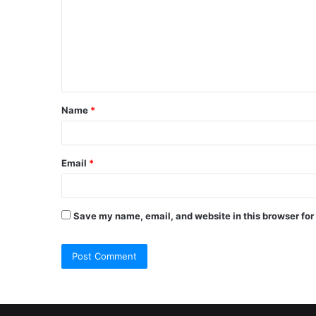
m
m
e
n
t
Name
*
*
Email
*
Save my name, email, and website in this browser for