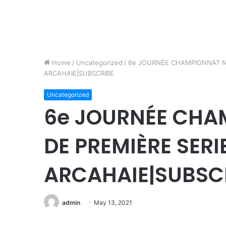
Home
/
Uncategorized
/
6e JOURNÉE CHAMPIONNAT NA
ARCAHAIE|SUBSCRIBE
Uncategorized
6e JOURNÉE CHA
DE PREMIÈRE SERI
ARCAHAIE|SUBSC
admin
May 13, 2021