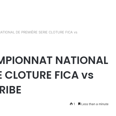
TIONAL DE PREMIÈRE SERIE CLOTURE FICA vs
MPIONNAT NATIONAL
E CLOTURE FICA vs
RIBE
1
Less than a minute