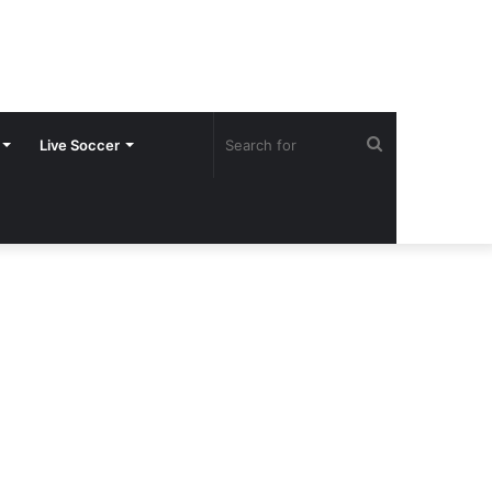
Search
Live Soccer
for