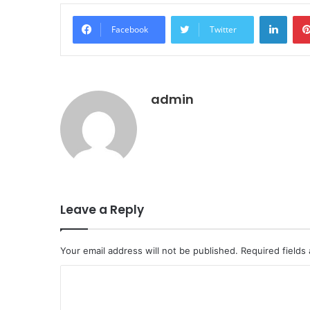
LinkedIn
Facebook
Twitter
admin
Leave a Reply
Your email address will not be published.
Required fields
C
o