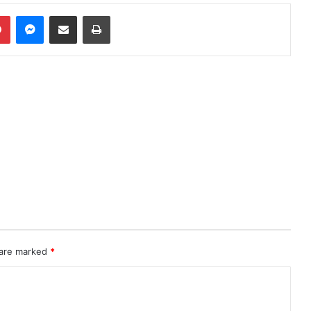
Pinterest
Messenger
Share via Email
Print
 are marked
*