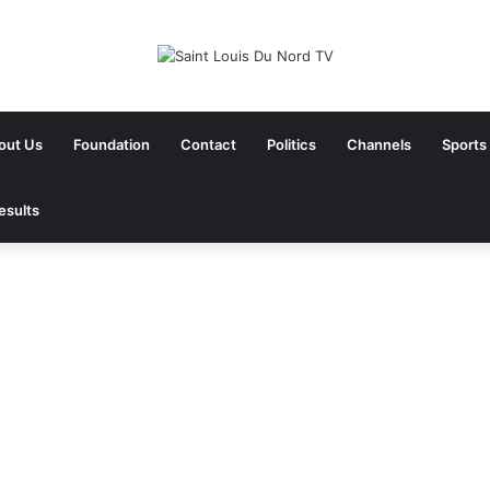
out Us
Foundation
Contact
Politics
Channels
Sports
esults