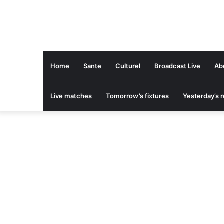
Home
Sante
Culturel
Broadcast Live
Ab
Live matches
Tomorrow’s fixtures
Yesterday’s r