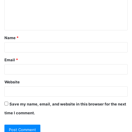
m
e
n
t
Name
*
*
Email
*
Website
Save my name, email, and website in this browser for the next
time I comment.