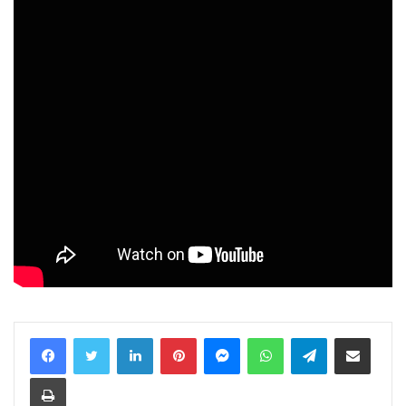
LinkedIn
Pinterest
Messenger
WhatsApp
Telegram
Share via Email
Print