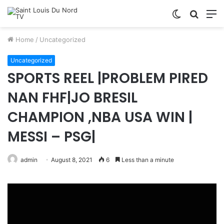
Switch
Searc
M
skin
for
Home
/
Uncategorized
Uncategorized
SPORTS REEL |PROBLEM PIRED
NAN FHF|JO BRESIL
CHAMPION ,NBA USA WIN |
MESSI – PSG|
admin
August 8, 2021
6
Less than a minute