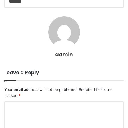
admin
Leave a Reply
Your email address will not be published.
Required fields are
marked
*
C
o
m