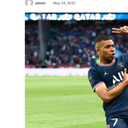
admin
May 24, 2022