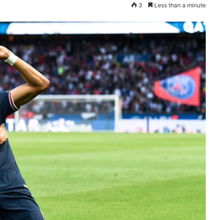
3
Less than a minute