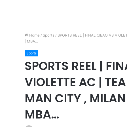
Home
/
Sports
/
SPORTS REEL | FINAL CIBAO VS VIOL
| MBA…
Sports
SPORTS REEL | FI
VIOLETTE AC | TE
MAN CITY , MILA
MBA…