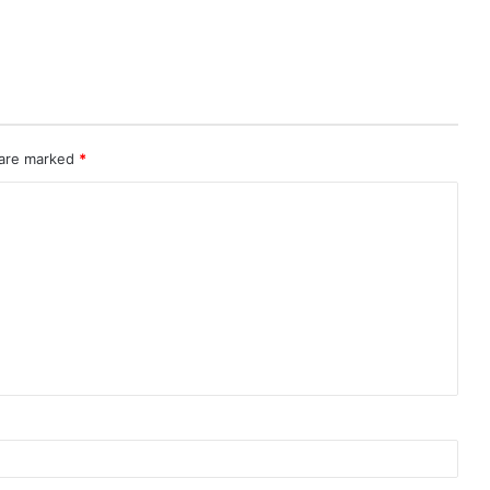
 are marked
*