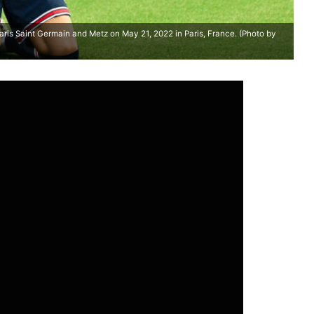
is Saint Germain and Metz on May 21, 2022 in Paris, France. (Photo by