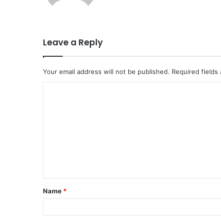
Leave a Reply
Your email address will not be published.
Required fields
C
o
m
m
e
n
t
Name
*
*