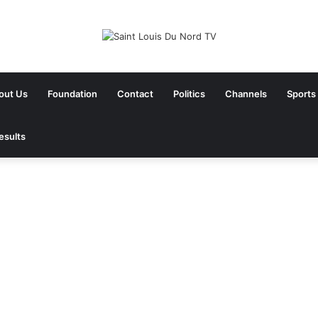
out Us
Foundation
Contact
Politics
Channels
Sports
esults