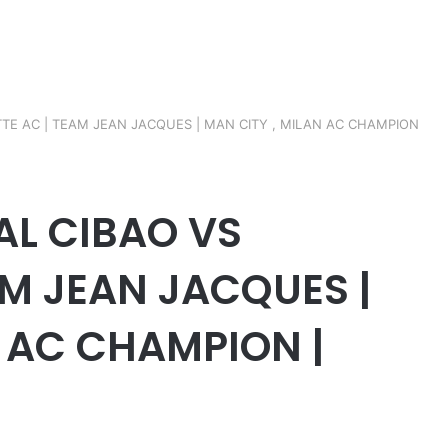
ETTE AC | TEAM JEAN JACQUES | MAN CITY , MILAN AC CHAMPION
NAL CIBAO VS
AM JEAN JACQUES |
N AC CHAMPION |