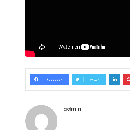
LinkedIn
Facebook
Twitter
admin