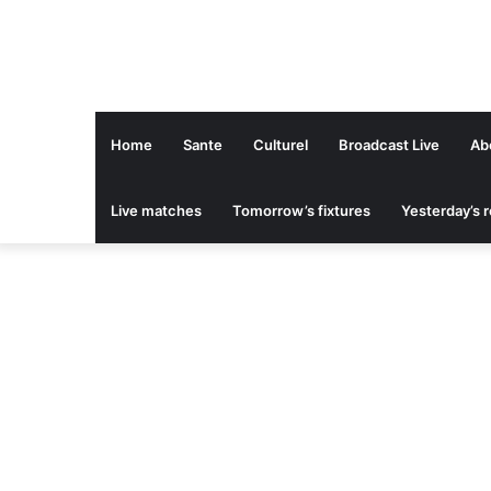
Home
Sante
Culturel
Broadcast Live
Ab
Live matches
Tomorrow’s fixtures
Yesterday’s r