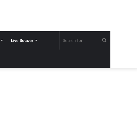
Search
Live Soccer
for