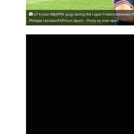
07 Kylian MBAPPE (psg) during the Ligue 1 match between Par
Philippe Lecoeur/FEP/Icon Sport) - Photo by Icon sport