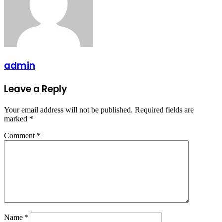
admin
Leave a Reply
Your email address will not be published.
Required fields are
marked
*
Comment
*
Name
*