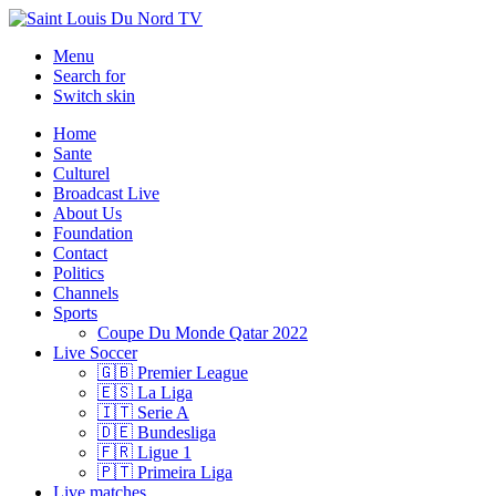
Menu
Search for
Switch skin
Home
Sante
Culturel
Broadcast Live
About Us
Foundation
Contact
Politics
Channels
Sports
Coupe Du Monde Qatar 2022
Live Soccer
🇬🇧 Premier League
🇪🇸 La Liga
🇮🇹 Serie A
🇩🇪 Bundesliga
🇫🇷 Ligue 1
🇵🇹 Primeira Liga
Live matches