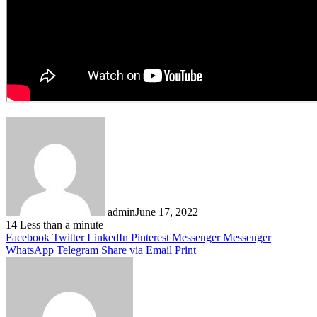
admin
June 17, 2022
14
Less than a minute
Facebook
Twitter
LinkedIn
Pinterest
Messenger
Messenger
WhatsApp
Telegram
Share via Email
Print