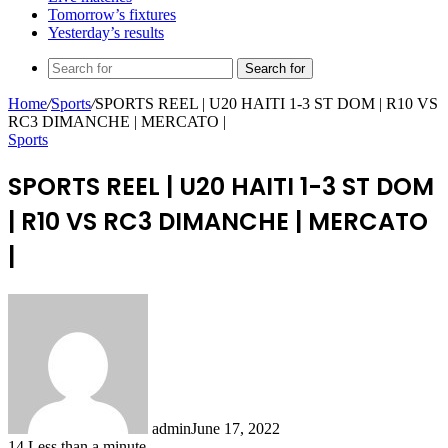
Tomorrow’s fixtures
Yesterday’s results
Search for
Home
/
Sports
/
SPORTS REEL | U20 HAITI 1-3 ST DOM | R10 VS
RC3 DIMANCHE | MERCATO |
Sports
SPORTS REEL | U20 HAITI 1-3 ST DOM
| R10 VS RC3 DIMANCHE | MERCATO
|
admin
June 17, 2022
14
Less than a minute