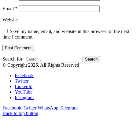
Email
*
Website
Save my name, email, and website in this browser for the next
time I comment.
Search for:
© Copyright 2026, All Rights Reserved
Facebook
Twitter
LinkedIn
YouTube
Instagram
Facebook
Twitter
WhatsApp
Telegram
Back to top button